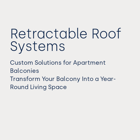
Retractable Roof
Systems
Custom Solutions for Apartment
Balconies
Transform Your Balcony Into a Year-
Round Living Space