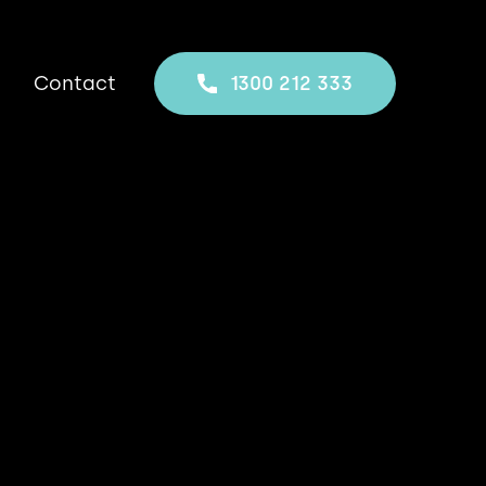
Contact
1300 212 333