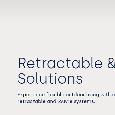
Retractable 
Solutions
Experience flexible outdoor living with
retractable and louvre systems.