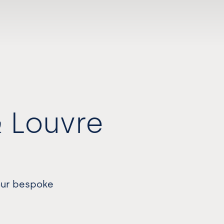
& Louvre
 our bespoke