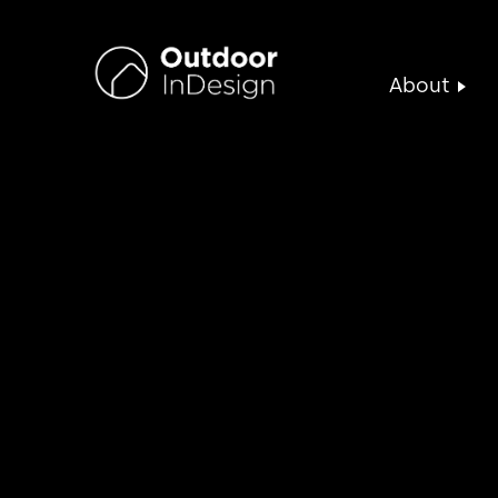
About