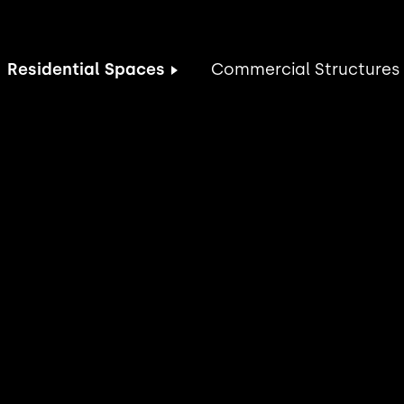
Residential Spaces
Commercial Structures